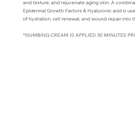
and texture, and rejuvenate aging skin. A combina
Epidermal Growth Factors & Hyaluronic acid is use
of hydration, cell renewal, and wound repair into
*NUMBING CREAM IS APPLIED 30 MINUTES PRI