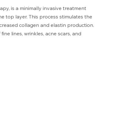
py, is a minimally invasive treatment
the top layer. This process stimulates the
ncreased collagen and elastin production.
ine lines, wrinkles, acne scars, and