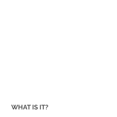
WHAT IS IT?