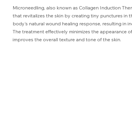
Microneedling, also known as Collagen Induction Thera
that revitalizes the skin by creating tiny punctures in 
body's natural wound healing response, resulting in i
The treatment effectively minimizes the appearance of f
improves the overall texture and tone of the skin.