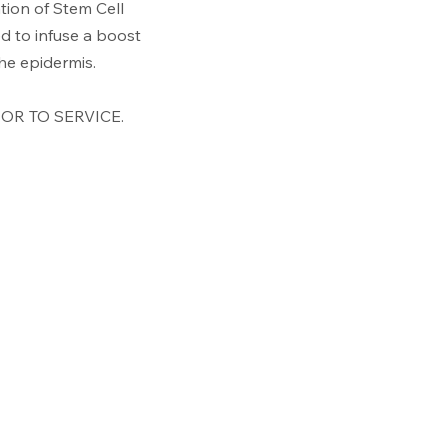
tion of Stem Cell
d to infuse a boost
 the epidermis.
OR TO SERVICE.