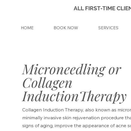
ALL FIRST-TIME CL
HOME
BOOK NOW
SERVICES
Microneedling or
Collagen
InductionTherapy
Collagen Induction Therapy, also known as micron
minimally invasive skin rejuvenation procedure th
signs of aging, improve the appearance of acne s