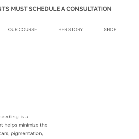
IENTS MUST SCHEDULE A CONSULTATION
OUR COURSE
HER STORY
SHOP
eedling, is a
at helps minimize the
cars, pigmentation,