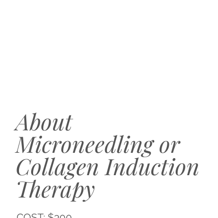
About
Microneedling or
Collagen Induction
Therapy
COST: $300